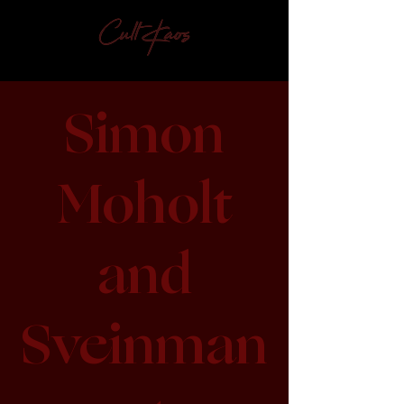
Simon
Moholt
and
Sveinman