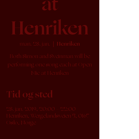
at
Henriken
man. 28. jan.
  |  
Henriken
Both Simon and Sveinman will be
performing one song each at Open
Mic at Henriken
Tid og sted
28. jan. 2019, 20:00 – 22:00
Henriken, Wergelandsveien 5, 0167
Oslo, Norge